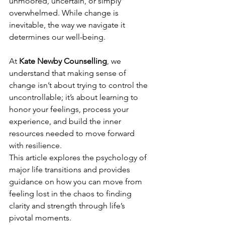
unmoored, uncertain, or simply 
overwhelmed. While change is 
inevitable, the way we navigate it 
determines our well-being.
At 
Kate Newby Counselling
, we 
understand that making sense of 
change isn’t about trying to control the 
uncontrollable; it’s about learning to 
honor your feelings, process your 
experience, and build the inner 
resources needed to move forward 
with resilience.
This article explores the psychology of 
major life transitions and provides 
guidance on how you can move from 
feeling lost in the chaos to finding 
clarity and strength through life’s 
pivotal moments.