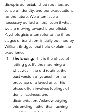
disrupts our established routines, our 
sense of identity, and our expectations 
for the future. We often face a 
necessary period of loss, even if what 
we are moving toward is beneficial.
Psychologists often refer to the three 
stages of transition, initially outlined by 
William Bridges, that help explain the 
experience:
The Ending:
 This is the phase of 
letting go. It’s the mourning of 
what was—the old routine, the 
past version of yourself, or the 
presence of a loved one. This 
phase often involves feelings of 
denial, sadness, and 
disorientation. Acknowledging 
this ending, rather than rushing 