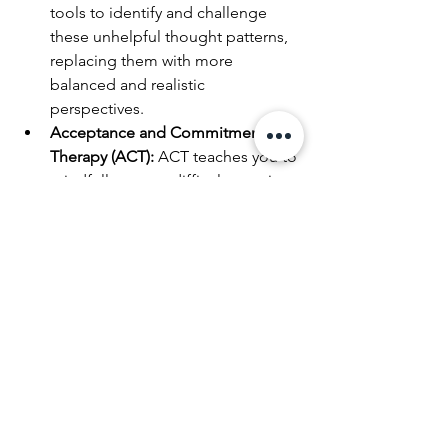
tools to identify and challenge 
these unhelpful thought patterns, 
replacing them with more 
balanced and realistic 
perspectives.
Acceptance and Commitment 
Therapy (ACT):
 ACT teaches you to 
mindfully accept difficult emotions 
(like the discomfort of the neutral 
zone) instead of fighting them. It 
then helps you commit to actions 
that align with your core values, 
ensuring your movement forward 
is meaningful and intentional, 
regardless of the discomfort you 
feel.
The Courage of Seeking 