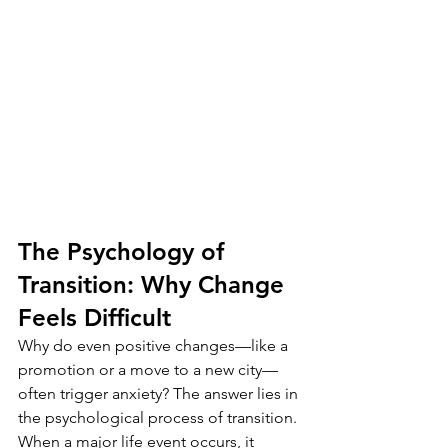
The Psychology of 
Transition: Why Change 
Feels Difficult
Why do even positive changes—like a 
promotion or a move to a new city—
often trigger anxiety? The answer lies in 
the psychological process of transition. 
When a major life event occurs, it 