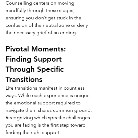
Counselling centers on moving 
mindfully through these stages, 
ensuring you don’t get stuck in the 
confusion of the neutral zone or deny 
the necessary grief of an ending.
Pivotal Moments: 
Finding Support 
Through Specific 
Transitions
Life transitions manifest in countless 
ways. While each experience is unique, 
the emotional support required to 
navigate them shares common ground. 
Recognizing which specific challenges 
you are facing is the first step toward 
finding the right support.