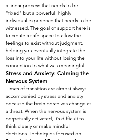
a linear process that needs to be 
"fixed" but a powerful, highly 
individual experience that needs to be 
witnessed. The goal of support here is 
to create a safe space to allow the 
feelings to exist without judgment, 
helping you eventually integrate the 
loss into your life without losing the 
connection to what was meaningful.
Stress and Anxiety: Calming the 
Nervous System
Times of transition are almost always 
accompanied by stress and anxiety 
because the brain perceives change as 
a threat. When the nervous system is 
perpetually activated, it’s difficult to 
think clearly or make mindful 
decisions. Techniques focused on 