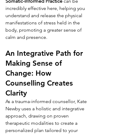
Somatic-Informed Practice
 can be 
incredibly effective here, helping you 
understand and release the physical 
manifestations of stress held in the 
body, promoting a greater sense of 
calm and presence.
An Integrative Path for 
Making Sense of 
Change
: How 
Counselling Creates 
Clarity
As a trauma-informed counsellor, Kate 
Newby uses a holistic and integrative 
approach, drawing on proven 
therapeutic modalities to create a 
personalized plan tailored to your 