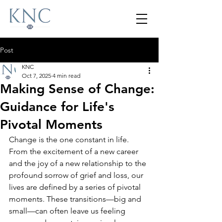
Post
KNC
Oct 7, 2025
4 min read
Making Sense of Change:
Guidance for Life's
Pivotal Moments
Change is the one constant in life. 
From the excitement of a new career 
and the joy of a new relationship to the 
profound sorrow of grief and loss, our 
lives are defined by a series of pivotal 
moments. These transitions—big and 
small—can often leave us feeling 