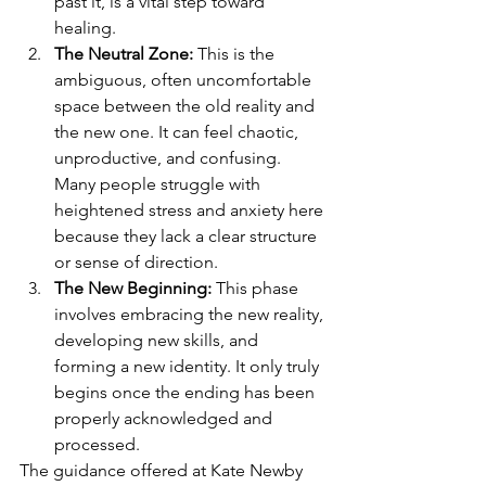
past it, is a vital step toward 
healing.
The Neutral Zone:
 This is the 
ambiguous, often uncomfortable 
space between the old reality and 
the new one. It can feel chaotic, 
unproductive, and confusing. 
Many people struggle with 
heightened stress and anxiety here 
because they lack a clear structure 
or sense of direction.
The New Beginning:
 This phase 
involves embracing the new reality, 
developing new skills, and 
forming a new identity. It only truly 
begins once the ending has been 
properly acknowledged and 
processed.
The guidance offered at Kate Newby 