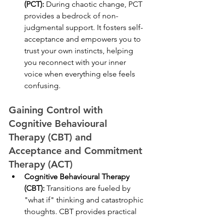
(PCT):
 During chaotic change, PCT 
provides a bedrock of non-
judgmental support. It fosters self-
acceptance and empowers you to 
trust your own instincts, helping 
you reconnect with your inner 
voice when everything else feels 
confusing.
Gaining Control with 
Cognitive Behavioural 
Therapy (CBT) and 
Acceptance and Commitment 
Therapy (ACT)
Cognitive Behavioural Therapy 
(CBT):
 Transitions are fueled by 
"what if" thinking and catastrophic 
thoughts. CBT provides practical 