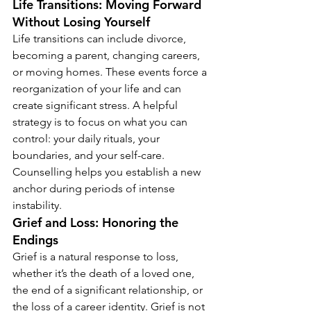
Life Transitions: Moving Forward 
Without Losing Yourself
Life transitions can include divorce, 
becoming a parent, changing careers, 
or moving homes. These events force a 
reorganization of your life and can 
create significant stress. A helpful 
strategy is to focus on what you can 
control: your daily rituals, your 
boundaries, and your self-care. 
Counselling helps you establish a new 
anchor during periods of intense 
instability.
Grief and Loss: Honoring the 
Endings
Grief is a natural response to loss, 
whether it’s the death of a loved one, 
the end of a significant relationship, or 
the loss of a career identity. Grief is not 