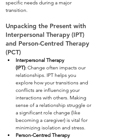
specific needs during a major 
transition.
Unpacking the Present with 
Interpersonal Therapy (IPT) 
and Person-Centred Therapy 
(PCT)
Interpersonal Therapy 
(IPT):
 Change often impacts our 
relationships. IPT helps you 
explore how your transitions and 
conflicts are influencing your 
interactions with others. Making 
sense of a relationship struggle or 
a significant role change (like 
becoming a caregiver) is vital for 
minimizing isolation and stress.
Person-Centred Therapy 