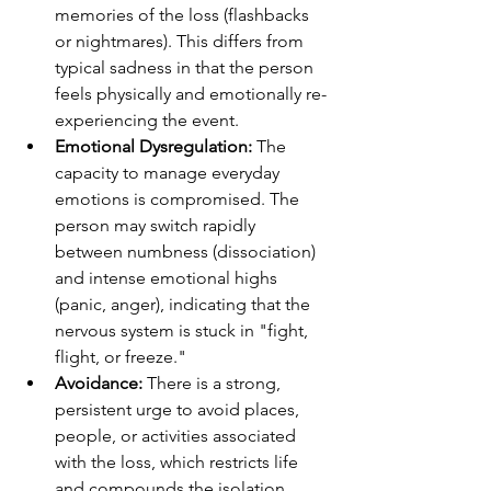
memories of the loss (flashbacks 
or nightmares). This differs from 
typical sadness in that the person 
feels physically and emotionally re-
experiencing the event.
Emotional Dysregulation:
 The 
capacity to manage everyday 
emotions is compromised. The 
person may switch rapidly 
between numbness (dissociation) 
and intense emotional highs 
(panic, anger), indicating that the 
nervous system is stuck in "fight, 
flight, or freeze."
Avoidance:
 There is a strong, 
persistent urge to avoid places, 
people, or activities associated 
with the loss, which restricts life 
and compounds the isolation 