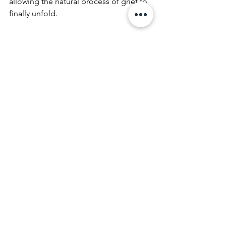
allowing the natural process of grief to 
finally unfold.
Begin Your Healing 
Journey with 
Compassionate 
Guidance
If your experience of loss feels frozen, 
chaotic, or overwhelming, a trauma-
informed approach offers the precise 
support needed to move forward. At 
Kate Newby Counselling
, we are 
committed to helping you navigate the 
complex intersection of grief and 
trauma, guiding you toward a life 
where memory can be held with peace 
and where your own resilience shines 
through.