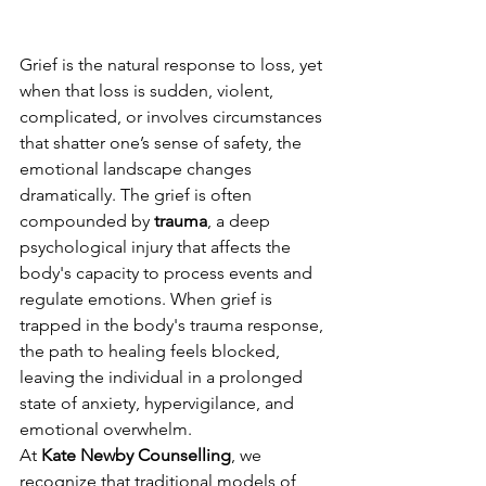
Grief is the natural response to loss, yet 
when that loss is sudden, violent, 
complicated, or involves circumstances 
that shatter one’s sense of safety, the 
emotional landscape changes 
dramatically. The grief is often 
compounded by 
trauma
, a deep 
psychological injury that affects the 
body's capacity to process events and 
regulate emotions. When grief is 
trapped in the body's trauma response, 
the path to healing feels blocked, 
leaving the individual in a prolonged 
state of anxiety, hypervigilance, and 
emotional overwhelm.
At 
Kate Newby Counselling
, we 
recognize that traditional models of 