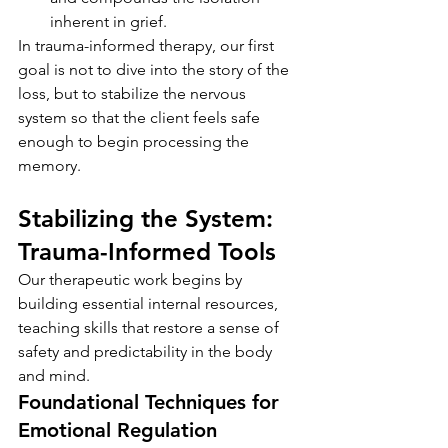
inherent in grief.
In trauma-informed therapy, our first 
goal is not to dive into the story of the 
loss, but to stabilize the nervous 
system so that the client feels safe 
enough to begin processing the 
memory.
Stabilizing the System: 
Trauma-Informed Tools
Our therapeutic work begins by 
building essential internal resources, 
teaching skills that restore a sense of 
safety and predictability in the body 
and mind.
Foundational Techniques for 
Emotional Regulation