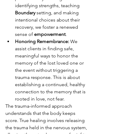
identifying strengths, teaching 
Boundary
 setting, and making 
intentional choices about their 
recovery, we foster a renewed 
sense of 
empowerment
.
Honoring Remembrance:
 We 
assist clients in finding safe, 
meaningful ways to honor the 
memory of the lost loved one or 
the event without triggering a 
trauma response. This is about 
establishing a continued, healthy 
connection to the memory that is 
rooted in love, not fear.
The trauma-informed approach 
understands that the body keeps 
score. True healing involves releasing 
the trauma held in the nervous system, 