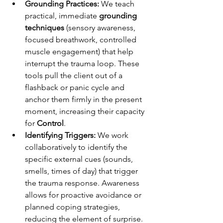
Grounding Practices:
 We teach 
practical, immediate 
grounding 
techniques
 (sensory awareness, 
focused breathwork, controlled 
muscle engagement) that help 
interrupt the trauma loop. These 
tools pull the client out of a 
flashback or panic cycle and 
anchor them firmly in the present 
moment, increasing their capacity 
for 
Control
.
Identifying Triggers:
 We work 
collaboratively to identify the 
specific external cues (sounds, 
smells, times of day) that trigger 
the trauma response. Awareness 
allows for proactive avoidance or 
planned coping strategies, 
reducing the element of surprise.