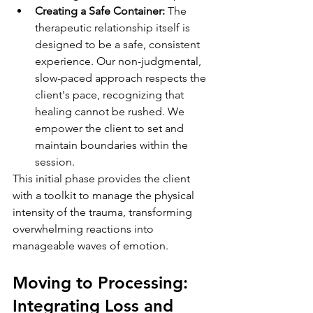
Creating a Safe Container:
 The 
therapeutic relationship itself is 
designed to be a safe, consistent 
experience. Our non-judgmental, 
slow-paced approach respects the 
client's pace, recognizing that 
healing cannot be rushed. We 
empower the client to set and 
maintain boundaries within the 
session.
This initial phase provides the client 
with a toolkit to manage the physical 
intensity of the trauma, transforming 
overwhelming reactions into 
manageable waves of emotion.
Moving to Processing: 
Integrating Loss and 