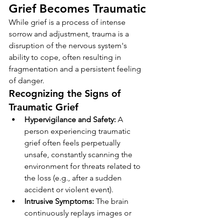
Grief Becomes Traumatic
While grief is a process of intense 
sorrow and adjustment, trauma is a 
disruption of the nervous system's 
ability to cope, often resulting in 
fragmentation and a persistent feeling 
of danger.
Recognizing the Signs of 
Traumatic Grief
Hypervigilance and Safety:
 A 
person experiencing traumatic 
grief often feels perpetually 
unsafe, constantly scanning the 
environment for threats related to 
the loss (e.g., after a sudden 
accident or violent event).
Intrusive Symptoms:
 The brain 
continuously replays images or 