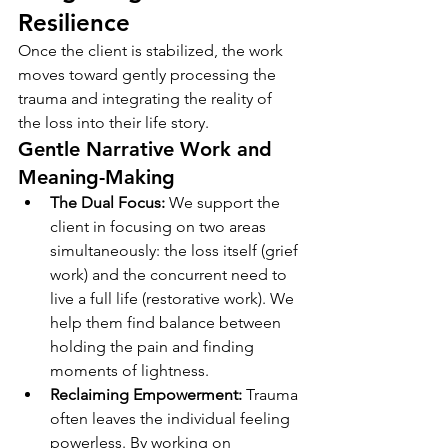
Resilience
Once the client is stabilized, the work 
moves toward gently processing the 
trauma and integrating the reality of 
the loss into their life story.
Gentle Narrative Work and 
Meaning-Making
The Dual Focus:
 We support the 
client in focusing on two areas 
simultaneously: the loss itself (grief 
work) and the concurrent need to 
live a full life (restorative work). We 
help them find balance between 
holding the pain and finding 
moments of lightness.
Reclaiming Empowerment:
 Trauma 
often leaves the individual feeling 
powerless. By working on 