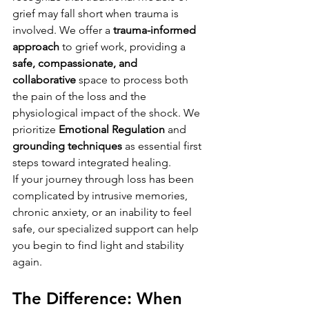
grief may fall short when trauma is 
involved. We offer a 
trauma-informed 
approach
 to grief work, providing a 
safe, compassionate, and 
collaborative
 space to process both 
the pain of the loss and the 
physiological impact of the shock. We 
prioritize 
Emotional Regulation
 and 
grounding techniques
 as essential first 
steps toward integrated healing.
If your journey through loss has been 
complicated by intrusive memories, 
chronic anxiety, or an inability to feel 
safe, our specialized support can help 
you begin to find light and stability 
again.
The Difference: When 