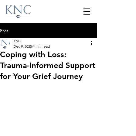
Post
KNC
Dec 9, 2025
4 min read
Coping with Loss:
Trauma-Informed Support
for Your Grief Journey