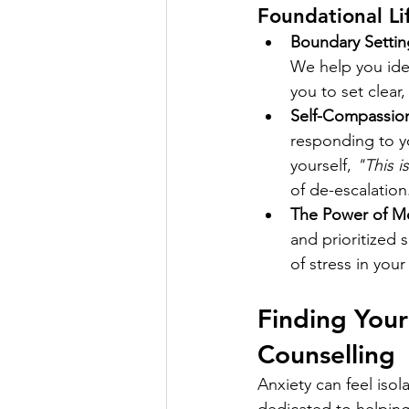
Foundational Li
Boundary Settin
We help you ide
you to set clear
Self-Compassio
responding to yo
yourself, 
"This i
of de-escalation
The Power of M
and prioritized 
of stress in you
Finding You
Counselling
Anxiety can feel isol