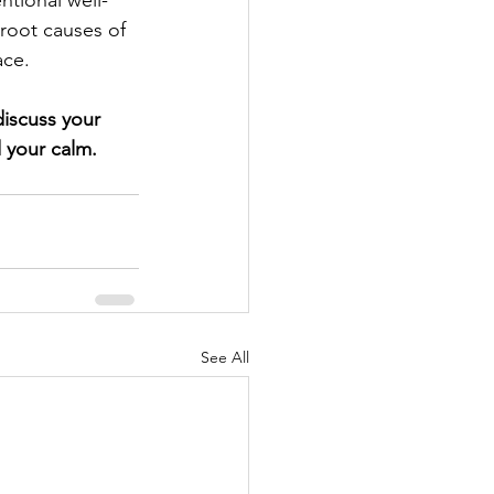
ntional well-
 root causes of 
ace.
iscuss your 
 your calm.
See All