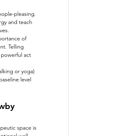
ople-pleasing. 
rgy and teach 
ves.
portance of 
t. Telling 
a powerful act 
lking or yoga) 
aseline level 
wby 
apeutic space is 