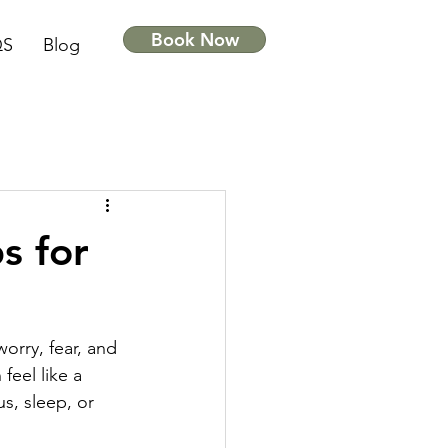
Book Now
QS
Blog
s for
worry, fear, and 
feel like a 
us, sleep, or 