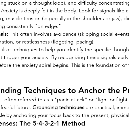
ing stuck on a thought loop), and difficulty concentratin
 Anxiety is deeply felt in the body. Look for signals like a
g, muscle tension (especially in the shoulders or jaw), di
ling consistently "on edge."
als:
 This often involves avoidance (skipping social events
nation, or restlessness (fidgeting, pacing).
tilize techniques to help you identify the specific thoug
t trigger your anxiety. By recognizing these signals early
before the anxiety spiral begins. This is the foundation of
nding Techniques to Anchor the P
often referred to as a "panic attack" or "fight-or-flig
fearful future. 
Grounding techniques
 are practical, imme
ycle by anchoring your focus back to the present, physical 
enses: The 5-4-3-2-1 Method