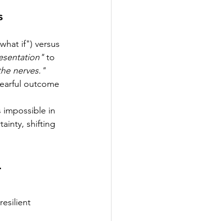
s
hat if") versus 
resentation"
 to 
the nerves."
fearful outcome 
 impossible in 
inty, shifting 
-
esilient 