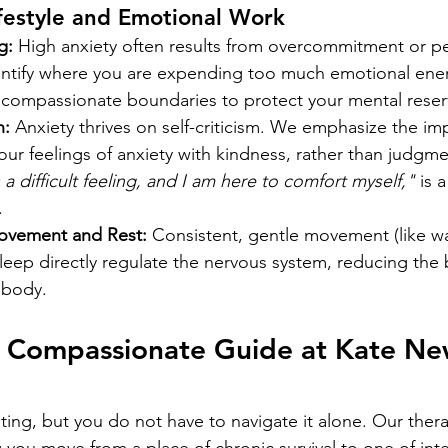
festyle and Emotional Work
g:
 High anxiety often results from overcommitment or pe
ntify where you are expending too much emotional ene
, compassionate boundaries to protect your mental reser
n:
 Anxiety thrives on self-criticism. We emphasize the im
ur feelings of anxiety with kindness, rather than judgmen
s a difficult feeling, and I am here to comfort myself,"
 is 
.
ovement and Rest:
 Consistent, gentle movement (like wa
sleep directly regulate the nervous system, reducing the b
r body.
r Compassionate Guide at Kate Ne
ating, but you do not have to navigate it alone. Our ther