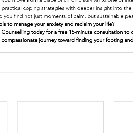
 you move from a place of chronic survival to one of inte
 practical coping strategies with deeper insight into the
lp you find not just moments of calm, but sustainable pe
ols to manage your anxiety and reclaim your life?
ounselling today for a free 15-minute consultation to d
 compassionate journey toward finding your footing and