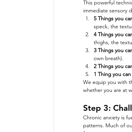
This powerful techni
immediate sensory d
5 Things you ca
speck, the textu
4 Things you can
thighs, the textu
3 Things you ca
own breath).
2 Things you can
1 Thing you can 
We equip you with th
whether you are at w
Step 3: Chal
Chronic anxiety is f
patterns. Much of our