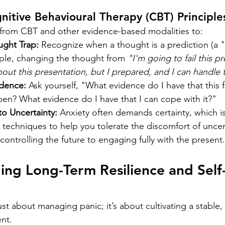
nitive Behavioural Therapy (CBT) Principle
s from CBT and other evidence-based modalities to:
ught Trap:
 Recognize when a thought is a prediction (a "w
mple, changing the thought from 
"I'm going to fail this p
out this presentation, but I prepared, and I can handle 
dence:
 Ask yourself, "What evidence do I have that this 
ppen? What evidence do I have that I can cope with it?"
to Uncertainty:
 Anxiety often demands certainty, which is
 techniques to help you tolerate the discomfort of uncerta
controlling the future to engaging fully with the present.
ding Long-Term Resilience and Self
ust about managing panic; it’s about cultivating a stable, r
nt.