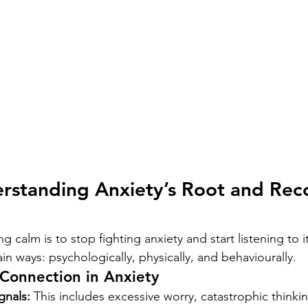
rstanding Anxiety’s Root and Rec
ing calm is to stop fighting anxiety and start listening to i
in ways: psychologically, physically, and behaviourally.
Connection in Anxiety
gnals:
 This includes excessive worry, catastrophic thinking