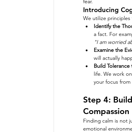
fear.
Introducing Cog
We utilize principle
Identify the Tho
a fact. For exa
"I am worried ab
Examine the Evi
will actually ha
Build Tolerance 
life. We work on
your focus from 
Step 4: Buil
Compassion
Finding calm is not j
emotional environme