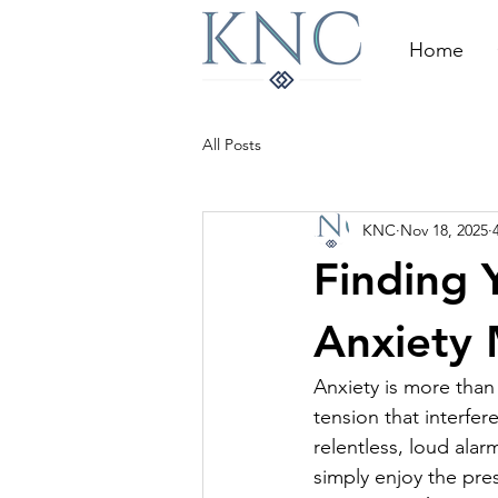
Home
All Posts
KNC
Nov 18, 2025
Finding 
Anxiety
Anxiety is more than j
tension that interfere
relentless, loud alarm
simply enjoy the pr