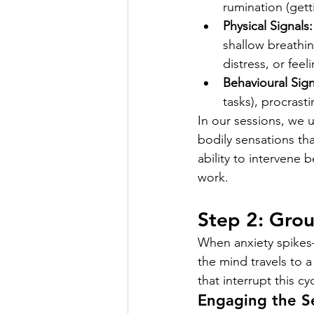
rumination (gett
Physical Signals:
shallow breathin
distress, or fee
Behavioural Sign
tasks), procrasti
In our sessions, we u
bodily sensations tha
ability to intervene 
work.
Step 2: Grou
When anxiety spikes—
the mind travels to a 
that interrupt this c
Engaging the S