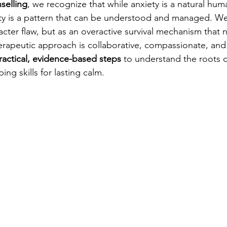
selling
, we recognize that while anxiety is a natural hu
ety is a pattern that can be understood and managed. W
acter flaw, but as an overactive survival mechanism that 
herapeutic approach is collaborative, compassionate, an
ractical, evidence-based steps
 to understand the roots o
ing skills for lasting calm.