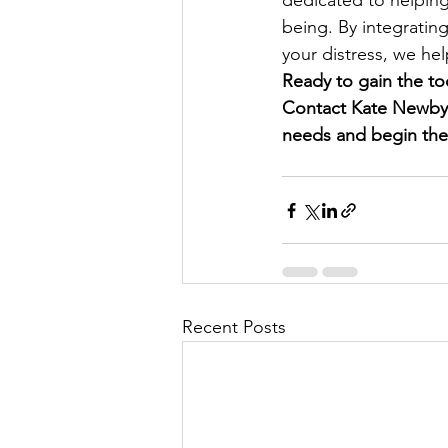
dedicated to helping
being. By integrating
your distress, we he
Ready to gain the to
Contact Kate Newby C
needs and begin the
Recent Posts