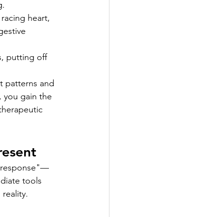
g.
 racing heart, 
gestive 
, putting off 
ht patterns and 
, you gain the 
 therapeutic 
resent
ht response"—
diate tools 
reality.