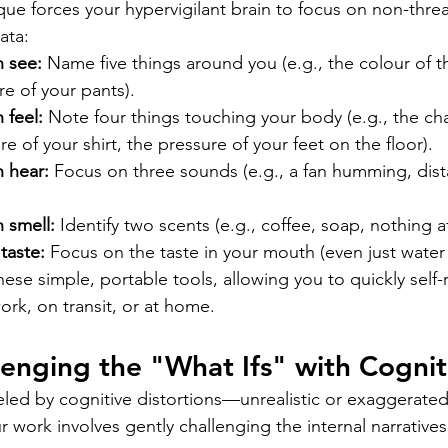
que forces your hypervigilant brain to focus on non-threa
ata:
n see:
 Name five things around you (e.g., the colour of th
re of your pants).
 feel:
 Note four things touching your body (e.g., the cha
re of your shirt, the pressure of your feet on the floor).
n hear:
 Focus on three sounds (e.g., a fan humming, distan
 smell:
 Identify two scents (e.g., coffee, soap, nothing at 
taste:
 Focus on the taste in your mouth (even just water 
ese simple, portable tools, allowing you to quickly self-
ork, on transit, or at home.
lenging the "What Ifs" with Cognit
ueled by cognitive distortions—unrealistic or exaggerate
 work involves gently challenging the internal narratives 