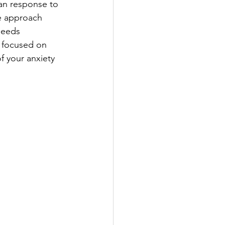
man response to 
e approach 
needs 
d focused on 
f your anxiety 