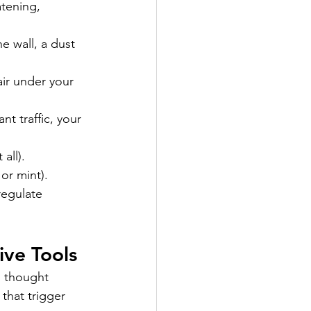
tening, 
e wall, a dust 
ir under your 
t traffic, your 
all).
or mint).
regulate 
ive Tools
d thought 
that trigger 