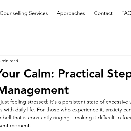
Counselling Services
Approaches
Contact
FA
4 min read
Your Calm: Practical Step
 Management
ust feeling stressed; it's a persistent state of excessive 
s with daily life. For those who experience it, anxiety can 
 bell that is constantly ringing—making it difficult to foc
esent moment.