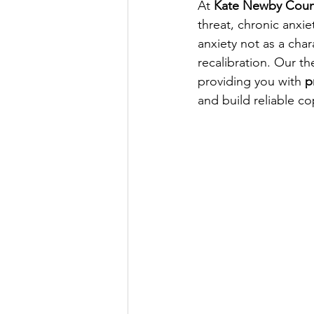
At 
Kate Newby Coun
threat, chronic anxi
anxiety not as a char
recalibration. Our t
providing you with 
p
and build reliable cop