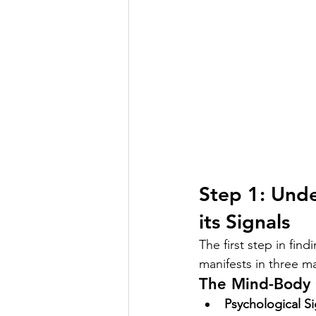
Step 1: Unde
its Signals
The first step in find
manifests in three ma
The Mind-Body 
Psychological Si