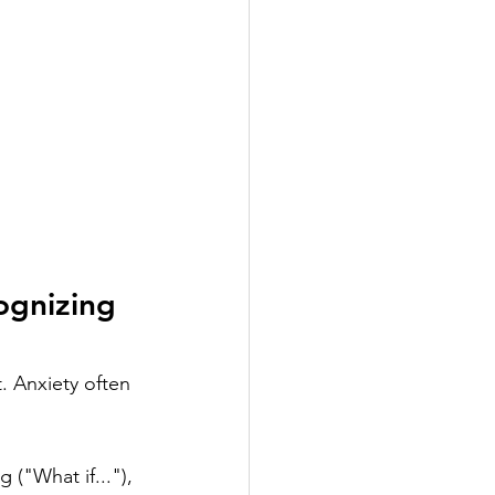
ognizing 
t. Anxiety often 
 ("What if..."), 