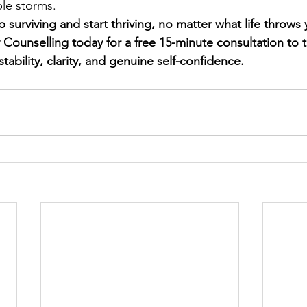
ble storms.
 surviving and start thriving, no matter what life throws
ounselling today for a free 15-minute consultation to ta
tability, clarity, and genuine self-confidence.