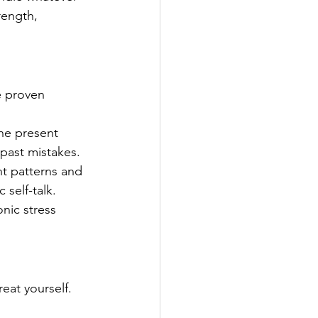
rength, 
e proven 
he present 
past mistakes.
ht patterns and 
 self-talk.
nic stress 
eat yourself. 