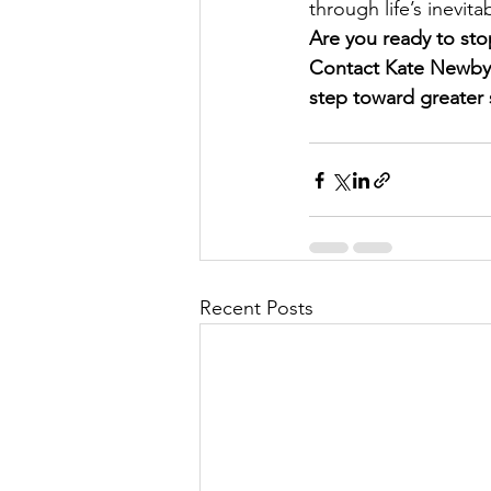
through life’s inevita
Are you ready to stop
Contact Kate Newby C
step toward greater s
Recent Posts