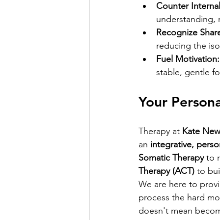
Counter Internal
understanding, r
Recognize Shar
reducing the iso
Fuel Motivation:
stable, gentle f
Your Persona
Therapy at 
Kate New
an 
integrative, pers
Somatic Therapy
 to 
Therapy (ACT)
 to bu
We are here to provi
process the hard mom
doesn't mean becomi