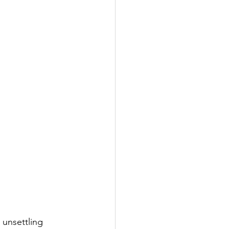
 unsettling 