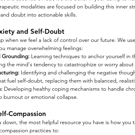
apeutic modalities are focused on building this inner st
and doubt into actionable skills.
iety and Self-Doubt
 up when we feel a lack of control over our future. We us
you manage overwhelming feelings:
d Grounding:
 Learning techniques to anchor yourself in t
g the mind's tendency to catastrophize or worry about 
cturing:
 Identifying and challenging the negative thoug
hat fuel self-doubt, replacing them with balanced, realistic
:
 Developing healthy coping mechanisms to handle chro
to burnout or emotional collapse.
elf-Compassion
 down, the most helpful resource you have is how you tr
compassion practices to: