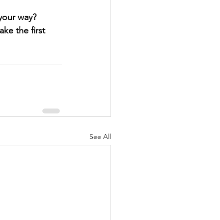
 your way?
ke the first 
See All