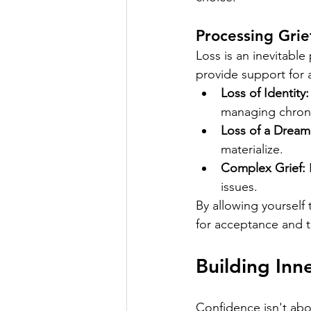
Processing Grie
Loss is an inevitable
provide support for al
Loss of Identity:
managing chronic
Loss of a Dream
materialize.
Complex Grief:
 
issues.
By allowing yourself
for acceptance and th
Building Inn
Confidence isn't abou