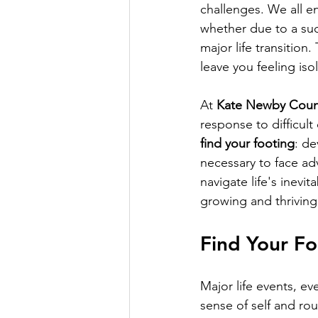
challenges. We all 
whether due to a sudd
major life transition
leave you feeling iso
At 
Kate Newby Coun
response to difficul
find your footing
: de
necessary to face ad
navigate life's inevi
growing and thriving
Find Your Fo
Major life events, ev
sense of self and rou