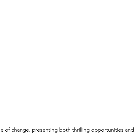
cle of change, presenting both thrilling opportunities and