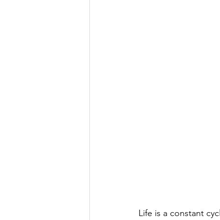
Life is a constant cy