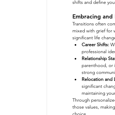
shifts and define yo
Embracing and
Transitions often co
mixed with grief for
significant life chang
Career Shifts:
 W
professional ide
Relationship St
parenthood, or i
strong communica
Relocation and Li
significant chan
maintaining your
Through personalize
those values, making 
choice.