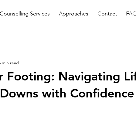
Counselling Services
Approaches
Contact
FA
3 min read
r Footing: Navigating Li
 Downs with Confidence