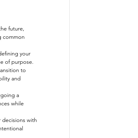
he future, 
ing common 
defining your 
se of purpose.
ansition to 
ility and 
rgoing a 
nces while 
r decisions with 
ntentional 