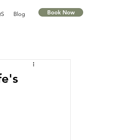
Book Now
QS
Blog
fe's