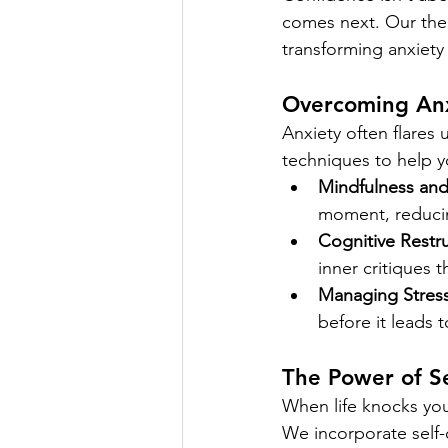
comes next. Our ther
transforming anxiety 
Overcoming Anx
Anxiety often flares
techniques to help 
Mindfulness an
moment, reducin
Cognitive Restru
inner critiques t
Managing Stress
before it leads 
The Power of S
When life knocks you
We incorporate self-