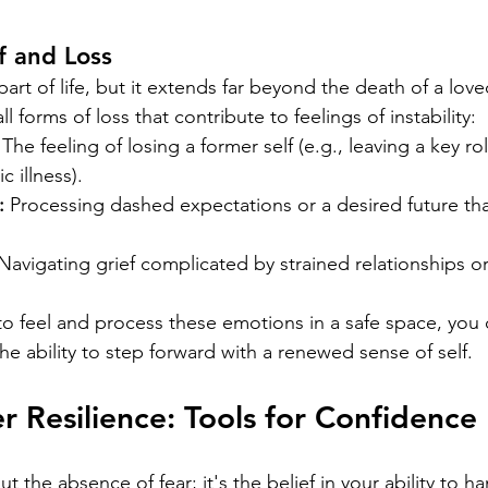
f and Loss
 part of life, but it extends far beyond the death of a lo
l forms of loss that contribute to feelings of instability:
 The feeling of losing a former self (e.g., leaving a key ro
 illness).
:
 Processing dashed expectations or a desired future tha
Navigating grief complicated by strained relationships o
 to feel and process these emotions in a safe space, you
e ability to step forward with a renewed sense of self.
er Resilience: Tools for Confidence
t the absence of fear; it's the belief in your ability to h