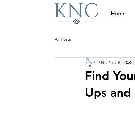
Home
All Posts
KNC
Nov 10, 2025
Find You
Ups and