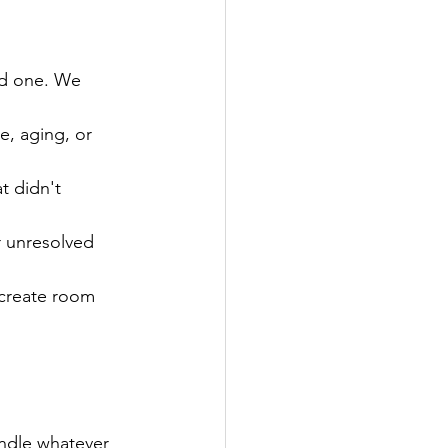
ved one. We 
le, aging, or 
t didn't 
r unresolved 
 create room 
andle whatever 