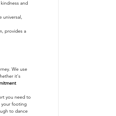
h kindness and 
 universal, 
m, provides a 
urney. We use 
ether it's 
mitment 
rt you need to 
 your footing 
ough to dance 