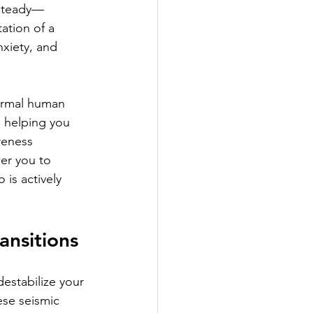
nsteady—
ation of a 
nxiety, and 
ormal human 
 helping you 
reness 
er you to 
 is actively 
ansitions
destabilize your 
ese seismic 