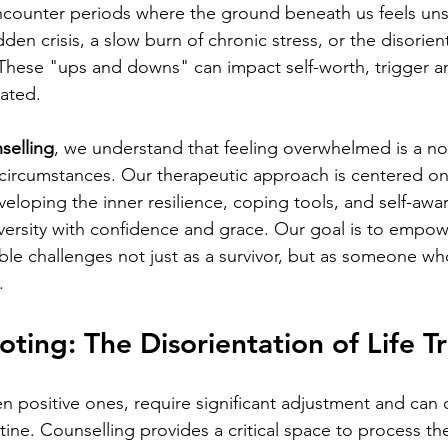
encounter periods where the ground beneath us feels u
en crisis, a slow burn of chronic stress, or the disorient
. These "ups and downs" can impact self-worth, trigger a
lated.
selling
, we understand that feeling overwhelmed is a n
t circumstances. Our therapeutic approach is centered on
veloping the inner resilience, coping tools, and self-awa
versity with confidence and grace. Our goal is to empow
table challenges not just as a survivor, but as someone who
.
oting: 
The Disorientation of Life Tr
en positive ones, require significant adjustment and can 
tine. Counselling provides a critical space to process th