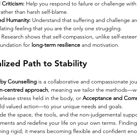
 Criticism:
 Help you respond to failure or challenge wit
ather than harsh self-blame.
ed Humanity:
 Understand that suffering and challenge are
lating feeling that you are the only one struggling.
 Research shows that self-compassion, unlike self-estee
oundation for 
long-term resilience
 and motivation.
lized Path to Stability
by Counselling
 is a collaborative and compassionate jo
on-centred approach
, meaning we tailor the methods—wh
release stress held in the body, or 
Acceptance and Com
ild valued action—to your unique needs and goals.
de the space, the tools, and the non-judgemental suppo
ents and redefine your life on your own terms. Finding
ng rigid; it means becoming flexible and confident en