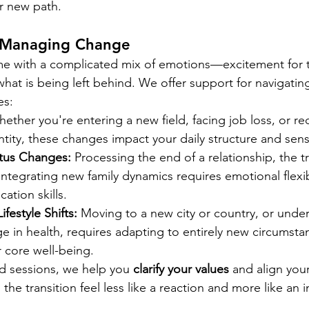
ur new path.
 Managing Change
me with a complicated mix of emotions—excitement for t
 what is being left behind. We offer support for navigat
es:
hether you're entering a new field, facing job loss, or re
ntity, these changes impact your daily structure and sen
atus Changes:
 Processing the end of a relationship, the tr
ntegrating new family dynamics requires emotional flexib
tion skills.
festyle Shifts:
 Moving to a new city or country, or unde
ge in health, requires adapting to entirely new circumsta
 core well-being.
d sessions, we help you 
clarify your values
 and align you
the transition feel less like a reaction and more like an i