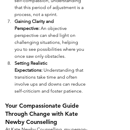
self-compassion, understanding 
that this period of adjustment is a 
process, not a sprint.
Gaining Clarity and 
Perspective:
 An objective 
perspective can shed light on 
challenging situations, helping 
you to see possibilities where you 
once saw only obstacles.
Setting Realistic 
Expectations:
 Understanding that 
transitions take time and often 
involve ups and downs can reduce 
self-criticism and foster patience.
Your Compassionate Guide 
Through Change with Kate 
Newby Counselling
At Kate Newby Counselling, my person-