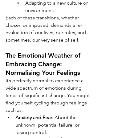
Adapting to a new culture or 
environment.
Each of these transitions, whether 
chosen or imposed, demands a re-
evaluation of our lives, our roles, and 
sometimes, our very sense of self.
The Emotional Weather of 
Embracing Change
: 
Normalising Your Feelings
It’s perfectly normal to experience a 
wide spectrum of emotions during 
times of significant change. You might 
find yourself cycling through feelings 
such as:
Anxiety and Fear:
 About the 
unknown, potential failure, or 
losing control.