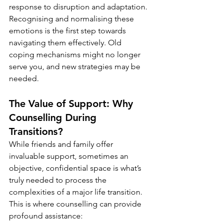
response to disruption and adaptation. 
Recognising and normalising these 
emotions is the first step towards 
navigating them effectively. Old 
coping mechanisms might no longer 
serve you, and new strategies may be 
needed.
The Value of Support: Why 
Counselling During 
Transitions?
While friends and family offer 
invaluable support, sometimes an 
objective, confidential space is what’s 
truly needed to process the 
complexities of a major life transition. 
This is where counselling can provide 
profound assistance: