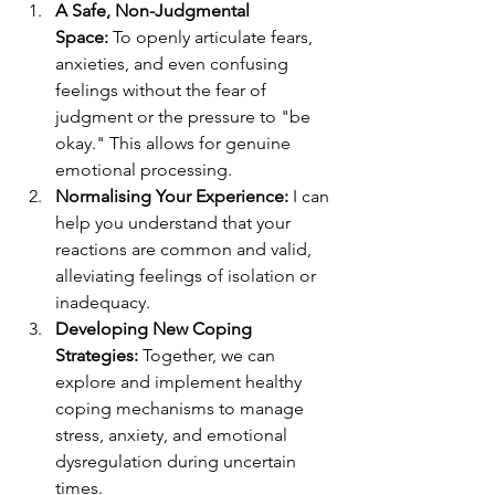
A Safe, Non-Judgmental 
Space:
 To openly articulate fears, 
anxieties, and even confusing 
feelings without the fear of 
judgment or the pressure to "be 
okay." This allows for genuine 
emotional processing.
Normalising Your Experience:
 I can 
help you understand that your 
reactions are common and valid, 
alleviating feelings of isolation or 
inadequacy.
Developing New Coping 
Strategies:
 Together, we can 
explore and implement healthy 
coping mechanisms to manage 
stress, anxiety, and emotional 
dysregulation during uncertain 
times.