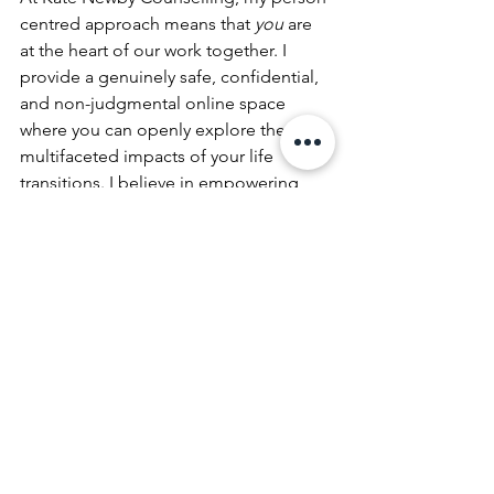
centred approach means that 
you
 are 
at the heart of our work together. I 
provide a genuinely safe, confidential, 
and non-judgmental online space 
where you can openly explore the 
multifaceted impacts of your life 
transitions. I believe in empowering 
you to discover your own solutions, 
building on your strengths, and 
fostering a deeper understanding of 
yourself.
The online nature of my practice offers 
distinct advantages during times of 
transition. You can engage in 
counselling from the comfort and 
familiarity of your own home, reducing 
the added stress of travel and 
providing a sense of stability when 