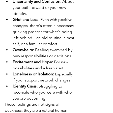
Uncertainty and Confusion:
 About 
your path forward or your new 
identity.
Grief and Loss:
 Even with positive 
changes, there's often a necessary 
grieving process for what's being 
left behind – an old routine, a past 
self, or a familiar comfort.
Overwhelm:
 Feeling swamped by 
new responsibilities or decisions.
Excitement and Hope:
 For new 
possibilities and a fresh start.
Loneliness or Isolation:
 Especially 
if your support network changes.
Identity Crisis:
 Struggling to 
reconcile who you were with who 
you are becoming.
These feelings are not signs of 
weakness; they are a natural human 