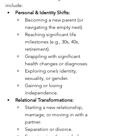
include:
Personal & Identity Shifts:
Becoming a new parent (or 
navigating the empty nest).
Reaching significant life 
milestones (e.g., 30s, 40s, 
retirement).
Grappling with significant 
health changes or diagnoses.
Exploring one’s identity, 
sexuality, or gender.
Gaining or losing 
independence.
Relational Transformations:
Starting a new relationship, 
marriage, or moving in with a 
partner.
Separation or divorce.