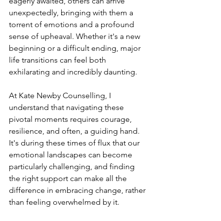
eagerly awaited, others can arrive 
unexpectedly, bringing with them a 
torrent of emotions and a profound 
sense of upheaval. Whether it's a new 
beginning or a difficult ending, major 
life transitions can feel both 
exhilarating and incredibly daunting.
At Kate Newby Counselling, I 
understand that navigating these 
pivotal moments requires courage, 
resilience, and often, a guiding hand. 
It's during these times of flux that our 
emotional landscapes can become 
particularly challenging, and finding 
the right support can make all the 
difference in embracing change, rather 
than feeling overwhelmed by it.