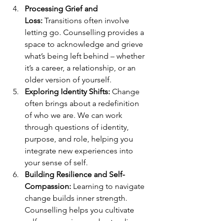
Processing Grief and 
Loss:
 Transitions often involve 
letting go. Counselling provides a 
space to acknowledge and grieve 
what’s being left behind – whether 
it’s a career, a relationship, or an 
older version of yourself.
Exploring Identity Shifts:
 Change 
often brings about a redefinition 
of who we are. We can work 
through questions of identity, 
purpose, and role, helping you 
integrate new experiences into 
your sense of self.
Building Resilience and Self-
Compassion:
 Learning to navigate 
change builds inner strength. 
Counselling helps you cultivate 