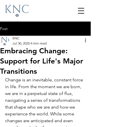
Post
KNC
Jul 30, 2025
4 min read
Embracing Change:
Support for Life's Major
Transitions
Change is an inevitable, constant force 
in life. From the moment we are born, 
we are in a perpetual state of flux, 
navigating a series of transformations 
that shape who we are and how we 
experience the world. While some 
changes are anticipated and even 