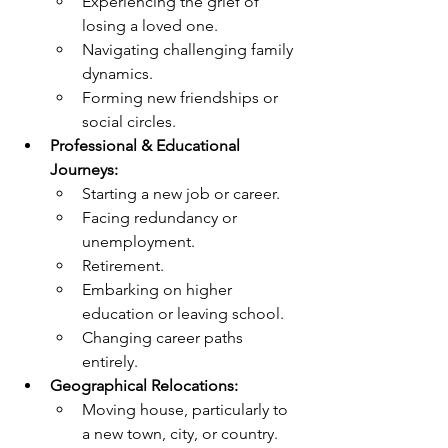
Experiencing the grief of 
losing a loved one.
Navigating challenging family 
dynamics.
Forming new friendships or 
social circles.
Professional & Educational 
Journeys:
Starting a new job or career.
Facing redundancy or 
unemployment.
Retirement.
Embarking on higher 
education or leaving school.
Changing career paths 
entirely.
Geographical Relocations:
Moving house, particularly to 
a new town, city, or country.