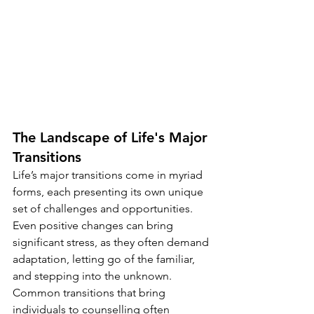
The Landscape of Life's Major 
Transitions
Life’s major transitions come in myriad 
forms, each presenting its own unique 
set of challenges and opportunities. 
Even positive changes can bring 
significant stress, as they often demand 
adaptation, letting go of the familiar, 
and stepping into the unknown.
Common transitions that bring 
individuals to counselling often 